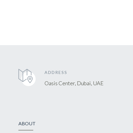
ADDRESS
Oasis Center, Dubai, UAE
ABOUT