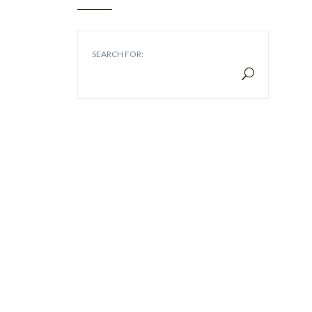
SEARCH FOR: