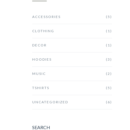
ACCESSORIES
(5)
CLOTHING
(1)
DECOR
(1)
HOODIES
(3)
MUSIC
(2)
TSHIRTS
(5)
UNCATEGORIZED
(6)
SEARCH