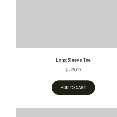
Long Sleeve Tee
د.إ
25,00
ADD TO CART