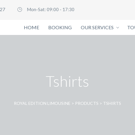
127
Mon-Sat: 09:00 - 17:30
HOME
BOOKING
OUR SERVICES
TO
Tshirts
ROYAL EDITION LIMOUSINE
>
PRODUCTS
>
TSHIRTS