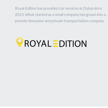
Royal Edition has provided car services in Dubai since
2023. What started as a small company has grown into a
premier limousine and private transportation company.