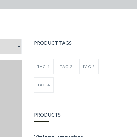
PRODUCT TAGS
TAG 1
TAG 2
TAG 3
TAG 4
PRODUCTS