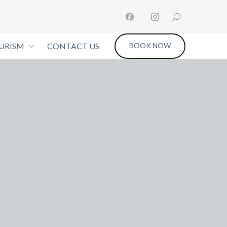
URISM
CONTACT US
BOOK NOW