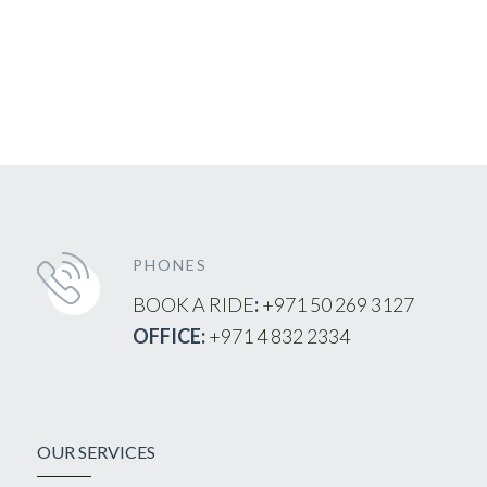
PHONES
BOOK A RIDE
:
+971 50 269 3127
OFFICE:
+971 4 832 2334
OUR SERVICES