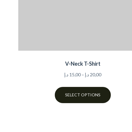
V-Neck T-Shirt
د.إ
15,00
–
د.إ
20,00
SELECT OPTIONS