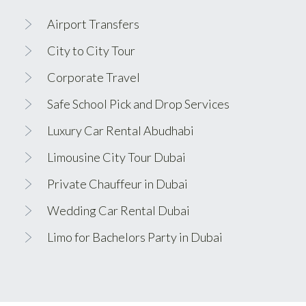
Airport Transfers
City to City Tour
Corporate Travel
Safe School Pick and Drop Services
Luxury Car Rental Abudhabi
Limousine City Tour Dubai
Private Chauffeur in Dubai
Wedding Car Rental Dubai
Limo for Bachelors Party in Dubai