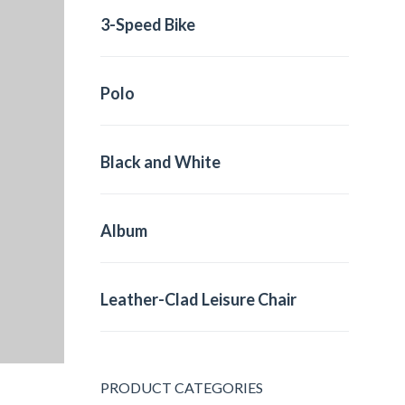
3-Speed Bike
Polo
Black and White
Album
Leather-Clad Leisure Chair
PRODUCT CATEGORIES