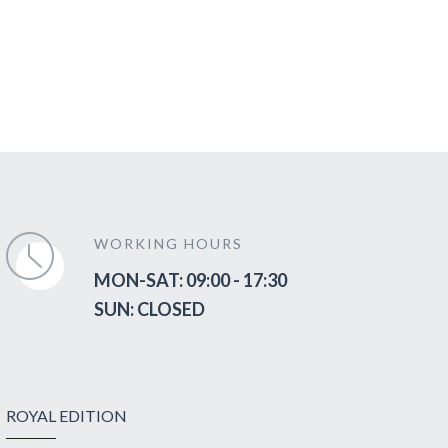
WORKING HOURS
MON-SAT: 09:00 - 17:30
SUN: CLOSED
ROYAL EDITION