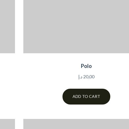
Polo
د.إ
20,00
ADD TO CART