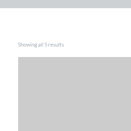
Showing all 5 results