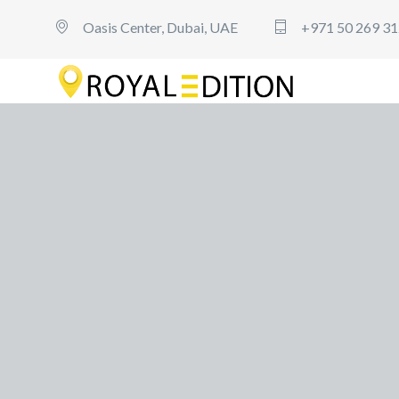
Oasis Center, Dubai, UAE
+971 50 269 3