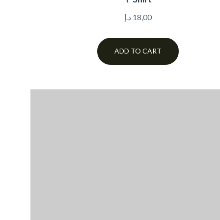
د.إ
18,00
ADD TO CART