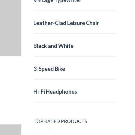
Vintage Typewriter
Leather-Clad Leisure Chair
Black and White
3-Speed Bike
Hi-Fi Headphones
TOP RATED PRODUCTS