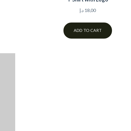
د.إ
18,00
ADD TO CART