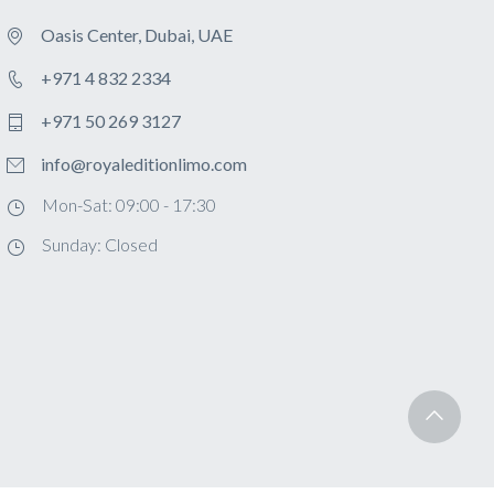
Oasis Center, Dubai, UAE
+971 4 832 2334
+971 50 269 3127
info@royaleditionlimo.com
Mon-Sat: 09:00 - 17:30
Sunday: Closed